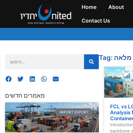
Home
About
Contact Us
Tag: מכ
מאמרים חדשים
FCL vs L
Analysis 
IMPORT EXPORT
Container
Introductio
backbone of