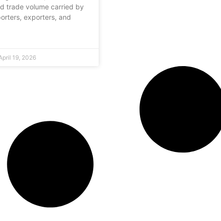
d trade volume carried by
porters, exporters, and
pril 19, 2026