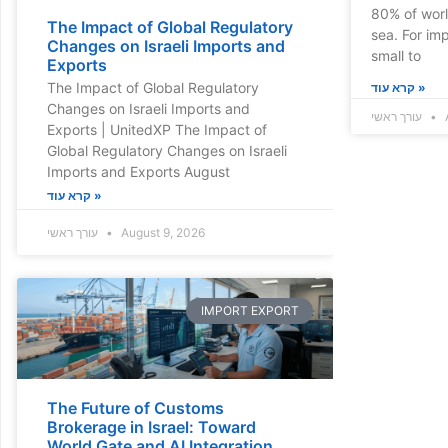
80% of worl
The Impact of Global Regulatory
sea. For im
Changes on Israeli Imports and
small to
Exports
The Impact of Global Regulatory
קרא עוד »
Changes on Israeli Imports and
עורך ראשי
A
Exports | UnitedXP The Impact of
Global Regulatory Changes on Israeli
Imports and Exports August
קרא עוד »
עורך ראשי
August 9, 2026
IMPORT EXPORT
The Future of Customs
Brokerage in Israel: Toward
World Gate and AI Integration