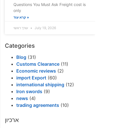
Questions You Must Ask Freight cost is
only
קרא עוד »
עורך ראשי
July 19, 2026
Categories
Blog
(31)
Customs Clearance
(11)
Economic reviews
(2)
import Export
(60)
international shipping
(12)
Iron swords
(9)
news
(4)
trading agreements
(10)
ארכיון