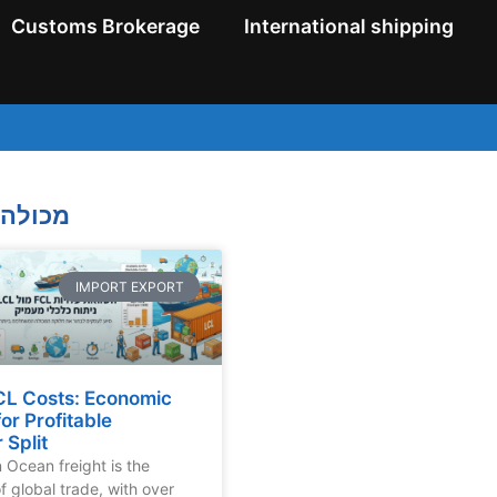
Customs Brokerage
International shipping
ולה מלאה
IMPORT EXPORT
CL Costs: Economic
for Profitable
 Split
n Ocean freight is the
 global trade, with over