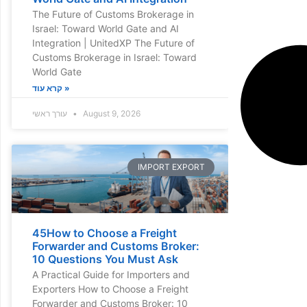
The Future of Customs Brokerage in
Israel: Toward World Gate and AI
Integration | UnitedXP The Future of
Customs Brokerage in Israel: Toward
World Gate
קרא עוד »
עורך ראשי
August 9, 2026
IMPORT EXPORT
45How to Choose a Freight
Forwarder and Customs Broker:
10 Questions You Must Ask
A Practical Guide for Importers and
Exporters How to Choose a Freight
Forwarder and Customs Broker: 10