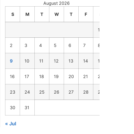
August 2026
S
M
T
W
T
F
S
1
2
3
4
5
6
7
8
9
10
11
12
13
14
15
16
17
18
19
20
21
22
23
24
25
26
27
28
29
30
31
« Jul