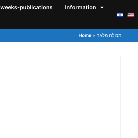
weeks-publications
Information
Home
»
מכולה מלאה